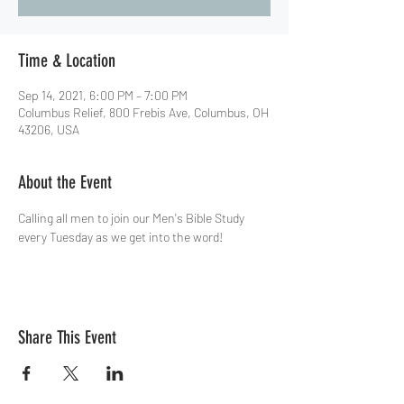
Time & Location
Sep 14, 2021, 6:00 PM – 7:00 PM
Columbus Relief, 800 Frebis Ave, Columbus, OH
43206, USA
About the Event
Calling all men to join our Men's Bible Study 
every Tuesday as we get into the word!
Share This Event