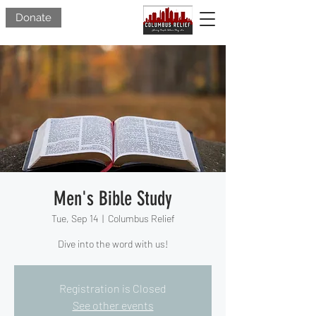
Donate
Men's Bible Study
Tue, Sep 14
  |  
Columbus Relief
Dive into the word with us!
Registration is Closed
See other events