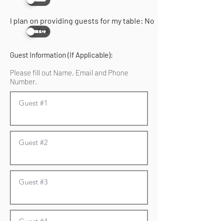
I plan on providing guests for my table: No
Yes
Guest Information (If Applicable):
Please fill out Name, Email and Phone
Number.