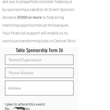
ask you to prayerfully consider helping us
by sponsoring a table(s). An Event Sponsor
donates
$1000 or more
to help bring
matching opportunities at the banquet.
Your financial support will enable us to
continue transforming lives in Central Ohio!
Table Sponsorship Form 26
I plan to attend this event:
No Yes