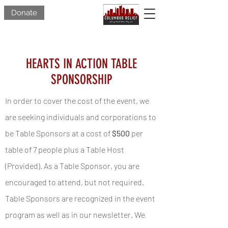
Donate
HEARTS IN ACTION TABLE
SPONSORSHIP
In order to cover the cost of the event, we
are seeking individuals and corporations to
be Table Sponsors at a cost of
$500
per
table of 7 people plus a Table Host
(Provided). As a Table Sponsor, you are
encouraged to attend, but not required.
Table Sponsors are recognized in the event
program as well as in our newsletter. We