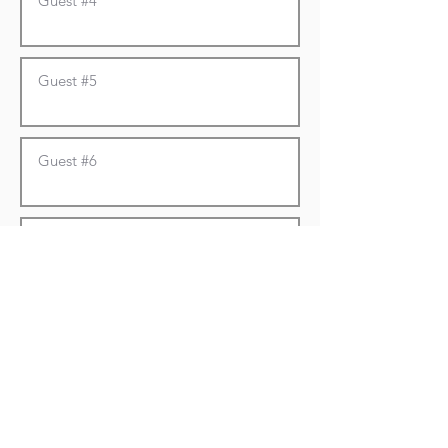
To Pay by Card/Bank/Apple Pay:
Click here
Please submit form first,
then click the link and
choose the donate with
card option.