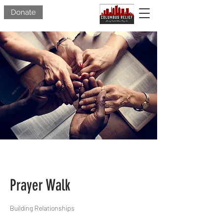
Donate
Prayer Walk
Building Relationships