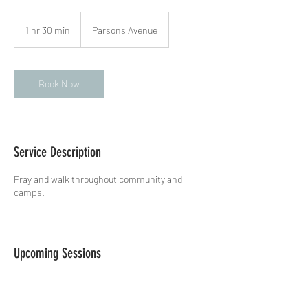
1 hr 30 min
1
Parsons Avenue
h
3
0
m
Book Now
i
n
Service Description
Pray and walk throughout community and
camps.
Upcoming Sessions