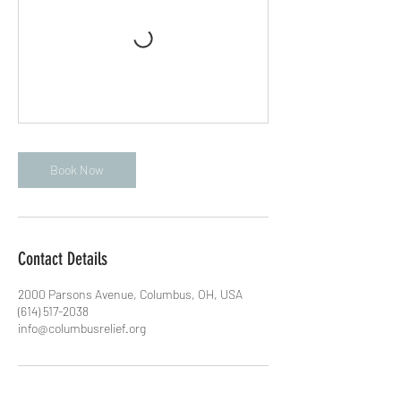
Book Now
Contact Details
2000 Parsons Avenue, Columbus, OH, USA
(614) 517-2038
info@columbusrelief.org