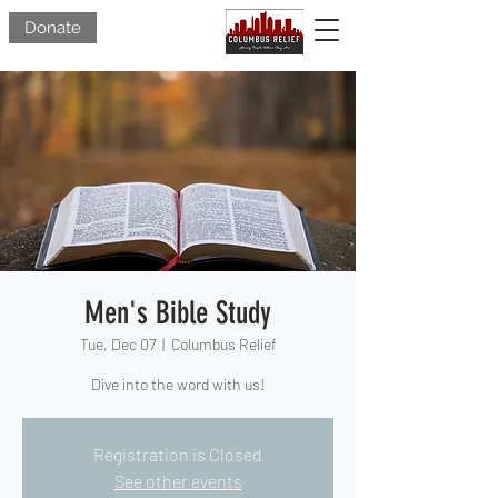
Donate
Men's Bible Study
Tue, Dec 07
  |  
Columbus Relief
Dive into the word with us!
Registration is Closed
See other events