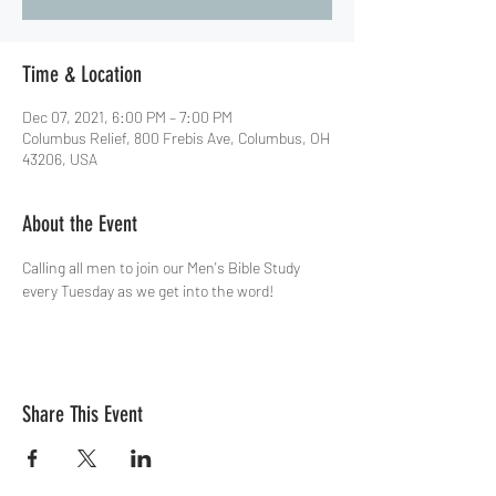
Time & Location
Dec 07, 2021, 6:00 PM – 7:00 PM
Columbus Relief, 800 Frebis Ave, Columbus, OH
43206, USA
About the Event
Calling all men to join our Men's Bible Study 
every Tuesday as we get into the word!
Share This Event