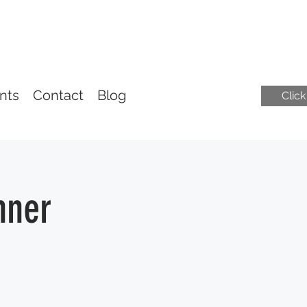
nts
Contact
Blog
Clic
nner