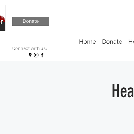
Donate
Home
Donate
H
Connect with us:
Hea