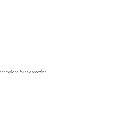
/champions for the amazing 