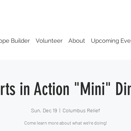
ope Builder
Volunteer
About
Upcoming Eve
rts in Action "Mini" Di
Sun, Dec 19
  |  
Columbus Relief
Come learn more about what we're doing!