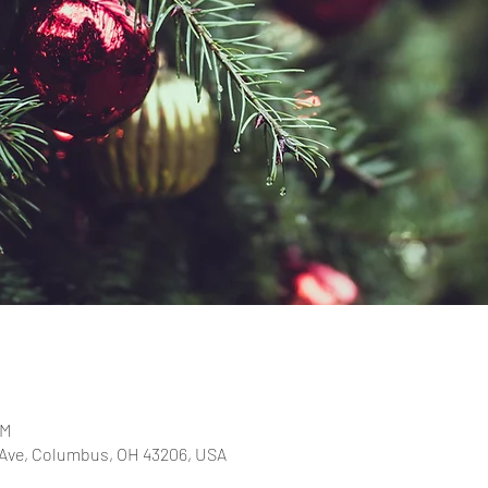
PM
 Ave, Columbus, OH 43206, USA