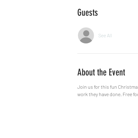
Guests
See All
About the Event
Join us for this fun Christm
work they have done. Free fo