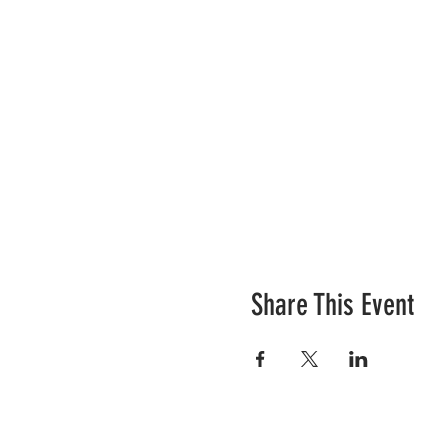
Share This Event