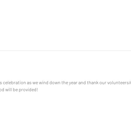
as celebration as we wind down the year and thank our volunteers
od will be provided!