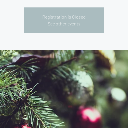
Registration is Closed
See other events