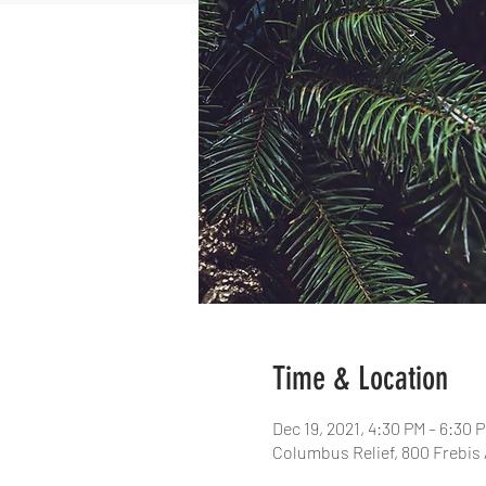
Time & Location
Dec 19, 2021, 4:30 PM – 6:30 
Columbus Relief, 800 Frebis