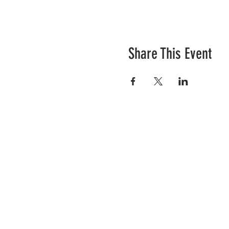
Share This Event