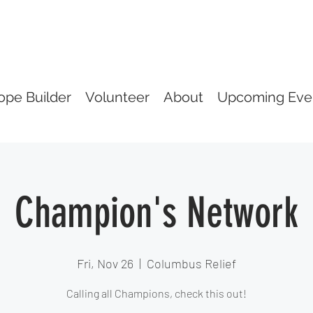
ope Builder
Volunteer
About
Upcoming Eve
Champion's Network
Fri, Nov 26
  |  
Columbus Relief
Calling all Champions, check this out!