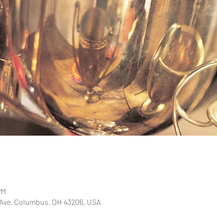
PM
 Ave, Columbus, OH 43206, USA