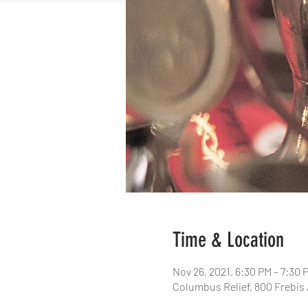
Time & Location
Nov 26, 2021, 6:30 PM – 7:30 
Columbus Relief, 800 Frebis