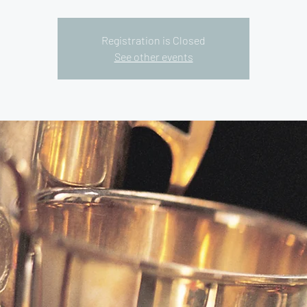
Registration is Closed
See other events