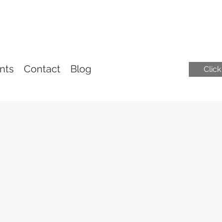
nts
Contact
Blog
Clic