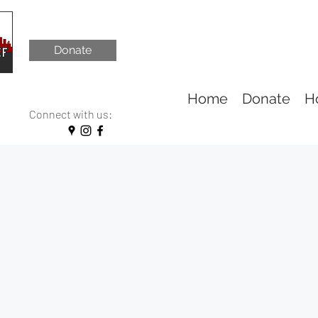
Donate
Home
Donate
H
Connect with us: