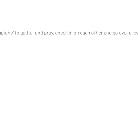
pions" to gather and pray, check in on each other and go over a le