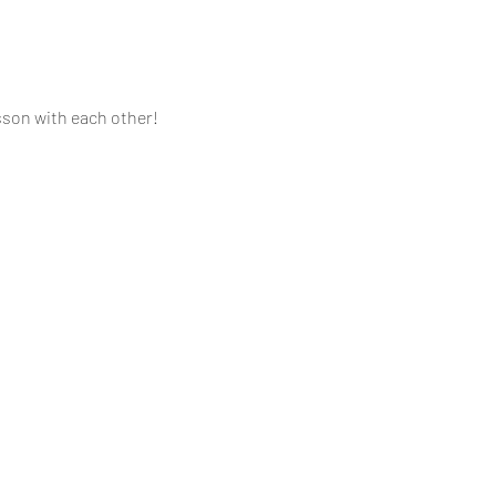
sson with each other!