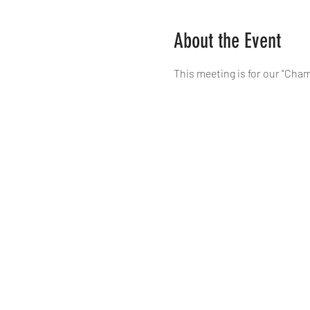
About the Event
This meeting is for our "Cham