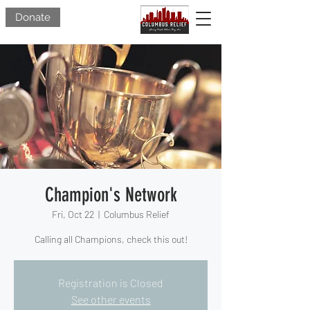
Donate
Champion's Network
Fri, Oct 22
  |  
Columbus Relief
Calling all Champions, check this out!
Registration is Closed
See other events