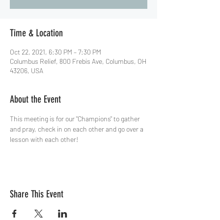
Time & Location
Oct 22, 2021, 6:30 PM – 7:30 PM
Columbus Relief, 800 Frebis Ave, Columbus, OH
43206, USA
About the Event
This meeting is for our "Champions" to gather 
and pray, check in on each other and go over a 
lesson with each other!
Share This Event