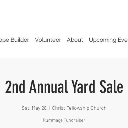
ope Builder
Volunteer
About
Upcoming Eve
2nd Annual Yard Sale
Sat, May 28
  |  
Christ Fellowship Church
Rummage Fundraiser