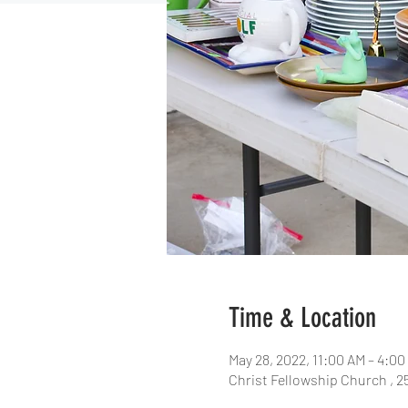
Time & Location
May 28, 2022, 11:00 AM – 4:0
Christ Fellowship Church , 