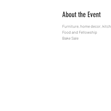
About the Event
Furniture, home decor, kitc
Food and Fellowship 
Bake Sale 