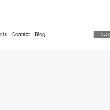
nts
Contact
Blog
Clic