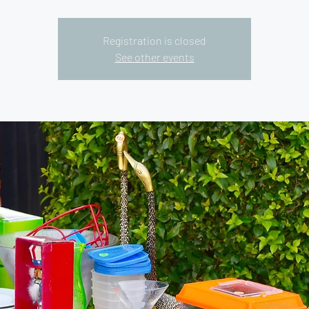
Registration is closed
See other events