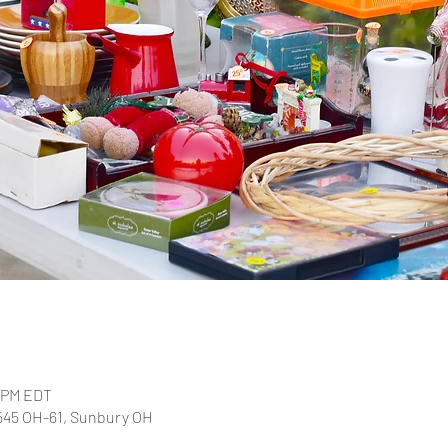
0 PM EDT
2545 OH-61, Sunbury OH