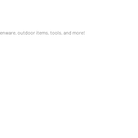
henware, outdoor items, tools, and more!