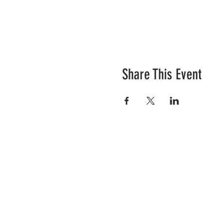
Share This Event