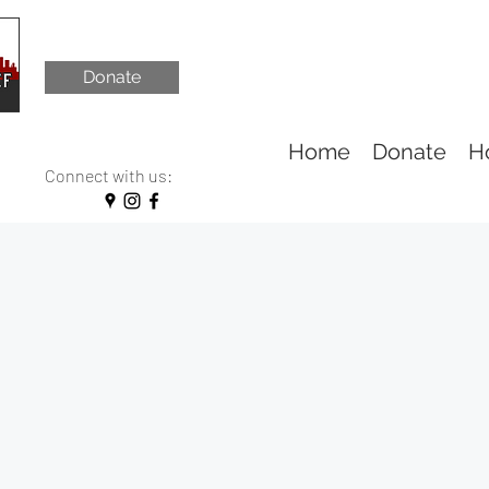
Donate
Home
Donate
H
Connect with us: