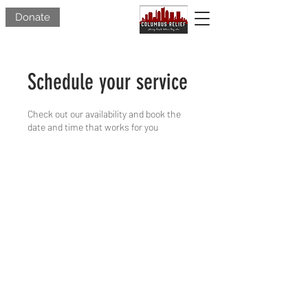
Donate
Schedule your service
Check out our availability and book the
date and time that works for you