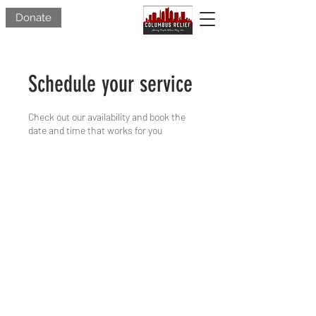
Donate
Schedule your service
Check out our availability and book the
date and time that works for you